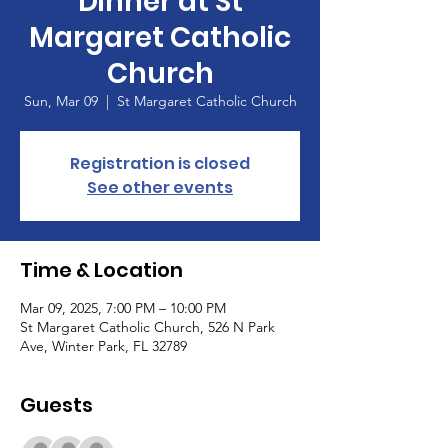
Dinner at St
Margaret Catholic
Church
Sun, Mar 09
  |  
St Margaret Catholic Church
Registration is closed
See other events
Time & Location
Mar 09, 2025, 7:00 PM – 10:00 PM
St Margaret Catholic Church, 526 N Park
Ave, Winter Park, FL 32789
Guests