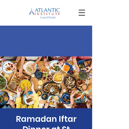
Ramadan Iftar