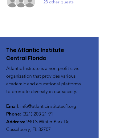
+ 23 other guests
The Atlantic Institute
Central Florida
Atlantic Institute is a non-profit civic
organization that provides various
academic and educational platforms
to promote diversity in our society.
Email
:
info@atlanticinstitutecfl.org
Phone
:
(321) 203 21 91
Address:
940 S Winter Park Dr,
Casselberry, FL 32707