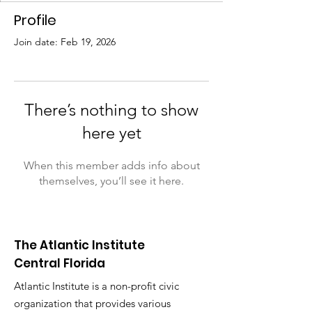
Profile
Join date: Feb 19, 2026
There’s nothing to show
here yet
When this member adds info about
themselves, you’ll see it here.
The Atlantic Institute
Central Florida
Atlantic Institute is a non-profit civic
organization that provides various