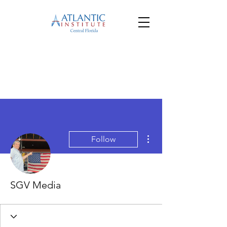
More actions
Follow
SGV Media