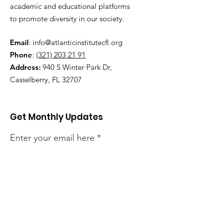
academic and educational platforms
to promote diversity in our society.
Email
:
info@atlanticinstitutecfl.org
Phone
:
(321) 203 21 91
Address:
940 S Winter Park Dr,
Casselberry, FL 32707
Get Monthly Updates
Enter your email here
Sign Up!