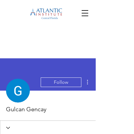
More actions
Follow
Gulcan Gencay