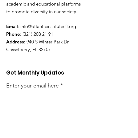
academic and educational platforms
to promote diversity in our society.
Email
:
info@atlanticinstitutecfl.org
Phone
:
(321) 203 21 91
Address:
940 S Winter Park Dr,
Casselberry, FL 32707
Get Monthly Updates
Enter your email here
Sign Up!