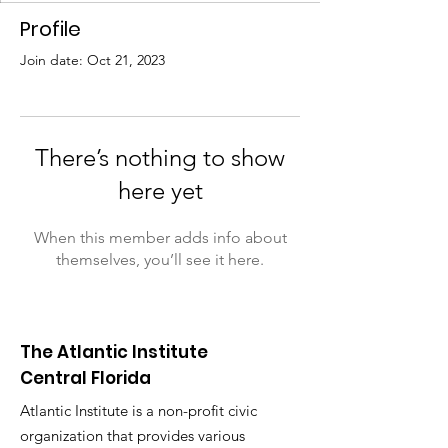
Profile
Join date: Oct 21, 2023
There’s nothing to show
here yet
When this member adds info about
themselves, you’ll see it here.
The Atlantic Institute
Central Florida
Atlantic Institute is a non-profit civic
organization that provides various