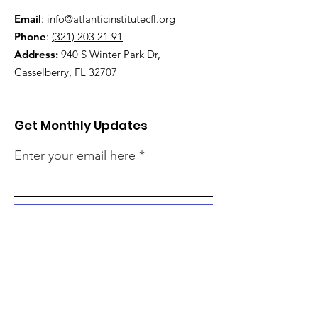
Email
:
info@atlanticinstitutecfl.org
Phone
:
(321) 203 21 91
Address:
940 S Winter Park Dr,
Casselberry, FL 32707
Get Monthly Updates
Enter your email here
Sign Up!
Quick Links