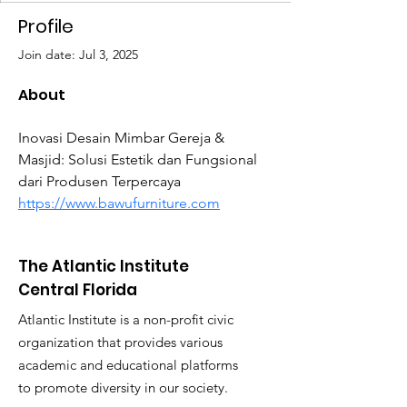
Profile
Join date: Jul 3, 2025
About
Inovasi Desain Mimbar Gereja & 
Masjid: Solusi Estetik dan Fungsional 
dari Produsen Terpercaya 
https://www.bawufurniture.com
The Atlantic Institute
Central Florida
Atlantic Institute is a non-profit civic
organization that provides various
academic and educational platforms
to promote diversity in our society.