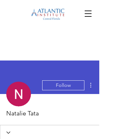
More actions
Follow
Natalie Tata