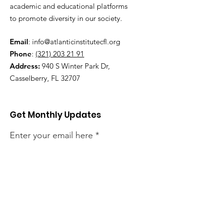
academic and educational platforms
to promote diversity in our society.
Email
:
info@atlanticinstitutecfl.org
Phone
:
(321) 203 21 91
Address:
940 S Winter Park Dr,
Casselberry, FL 32707
Get Monthly Updates
Enter your email here
Sign Up!