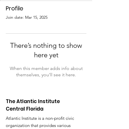
Profile
Join date: Mar 15, 2025
There’s nothing to show
here yet
When this member adds info about
themselves, you’ll see it here.
The Atlantic Institute
Central Florida
Atlantic Institute is a non-profit civic
organization that provides various