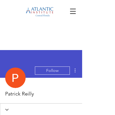
More actions
Follow
Patrick Reilly