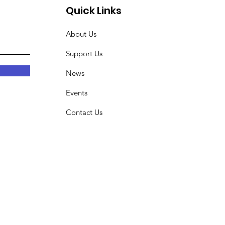
Quick Links
About Us
Support Us
News
Events
Contact Us