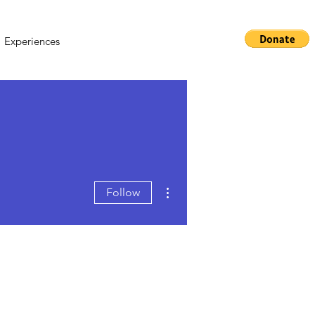
Experiences
More actions
Follow