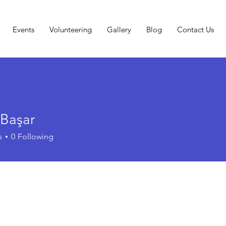
Events
Volunteering
Gallery
Blog
Contact Us
Başar
s
0
Following