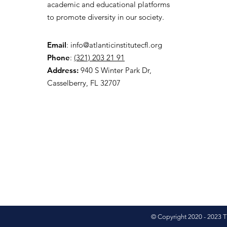
academic and educational platforms
to promote diversity in our society.
Email
:
info@atlanticinstitutecfl.org
Phone
:
(321) 203 21 91
Address:
940 S Winter Park Dr,
Casselberry, FL 32707
© Copyright 2020 - 2023 