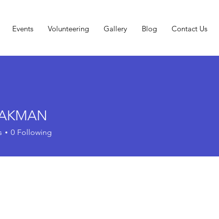
Events
Volunteering
Gallery
Blog
Contact Us
l AKMAN
s
0
Following