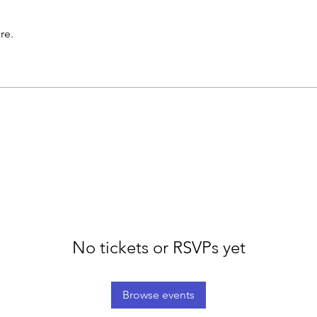
re.
No tickets or RSVPs yet
Browse events