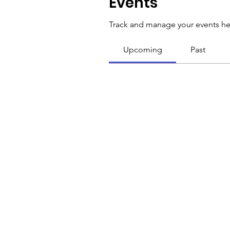
Events
Track and manage your events he
Upcoming
Past