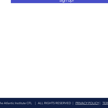
Sign Up!
The Atlantic Institute CFL | ALL RIGHTS RESERVED |
PRIVACY POLICY
|
TER