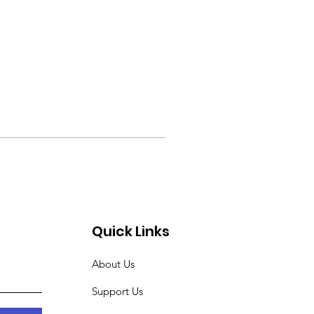
Quick Links
About Us
Support Us