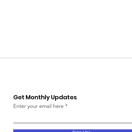
Get Monthly Updates
Enter your email here