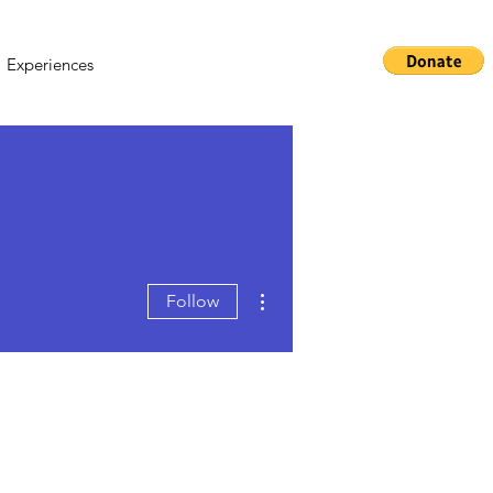
Experiences
More actions
Follow