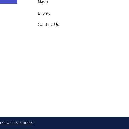
News
Events
Contact Us
MS & CONDITIONS