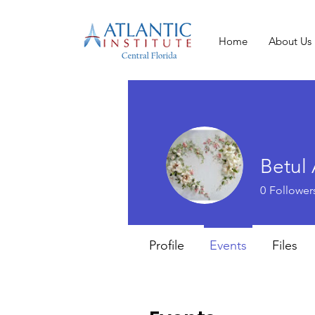
Home
About Us
Betu
0
Follower
Profile
Events
Files