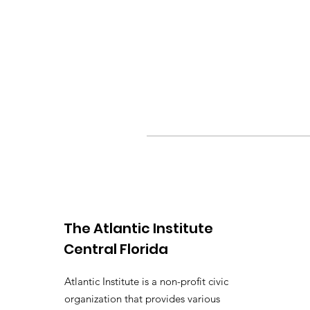
The Atlantic Institute
Central Florida
Atlantic Institute is a non-profit civic
organization that provides various