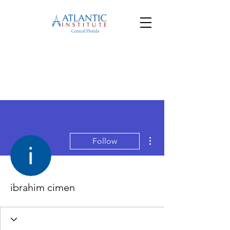
More actions
Follow
ibrahim cimen