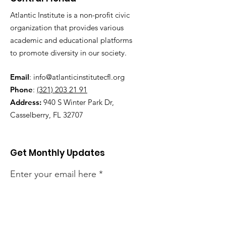
Atlantic Institute is a non-profit civic
organization that provides various
academic and educational platforms
to promote diversity in our society.
Email
:
info@atlanticinstitutecfl.org
Phone
:
(321) 203 21 91
Address:
940 S Winter Park Dr,
Casselberry, FL 32707
Get Monthly Updates
Enter your email here
Sign Up!