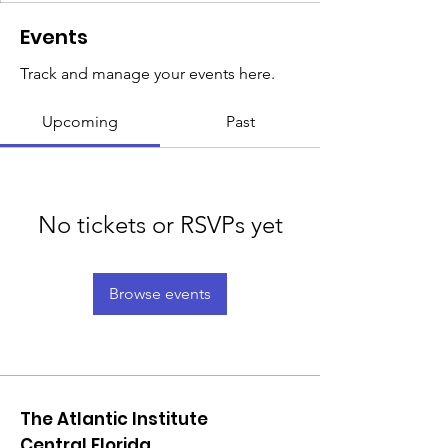
Events
Track and manage your events here.
Upcoming
Past
No tickets or RSVPs yet
Browse events
The Atlantic Institute
Central Florida