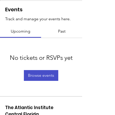
Events
Track and manage your events here.
Upcoming
Past
No tickets or RSVPs yet
Browse events
The Atlantic Institute
Central Florida