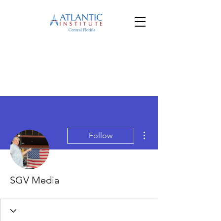
More actions
Follow
SGV Media