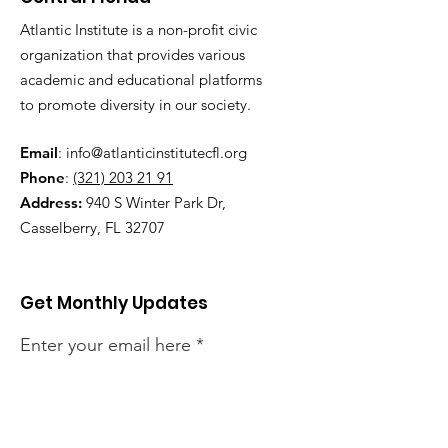
Atlantic Institute is a non-profit civic
organization that provides various
academic and educational platforms
to promote diversity in our society.
Email
:
info@atlanticinstitutecfl.org
Phone
:
(321) 203 21 91
Address:
940 S Winter Park Dr,
Casselberry, FL 32707
Get Monthly Updates
Enter your email here
Sign Up!