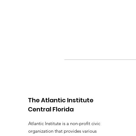
The Atlantic Institute
Central Florida
Atlantic Institute is a non-profit civic
organization that provides various