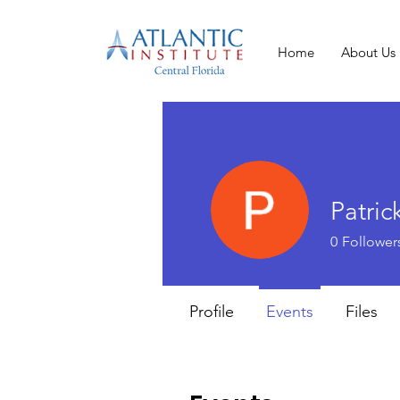
Home
About Us
Patrick
0
Follower
Profile
Events
Files