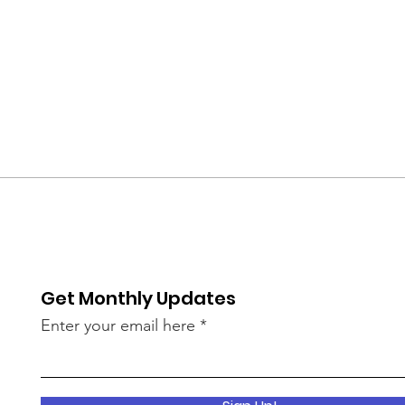
Get Monthly Updates
Enter your email here