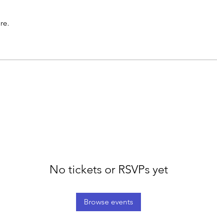
re.
No tickets or RSVPs yet
Browse events