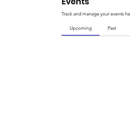
Events
Track and manage your events he
Upcoming
Past