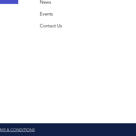
News
Events
Contact Us
MS & CONDITIONS