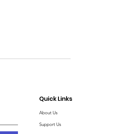
Quick Links
About Us
Support Us