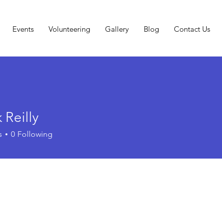
Events
Volunteering
Gallery
Blog
Contact Us
 Reilly
s
0
Following