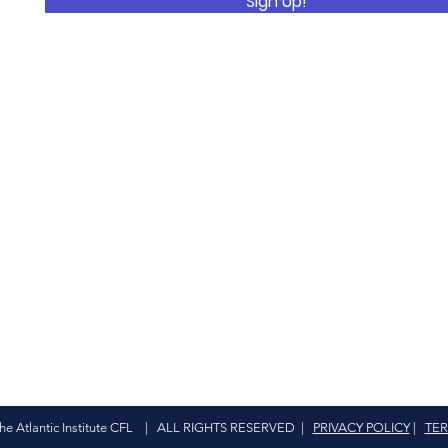
Sign Up!
The Atlantic Institute CFL | ALL RIGHTS RESERVED |
PRIVACY POLICY
|
TER