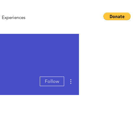
Experiences
More actions
Follow