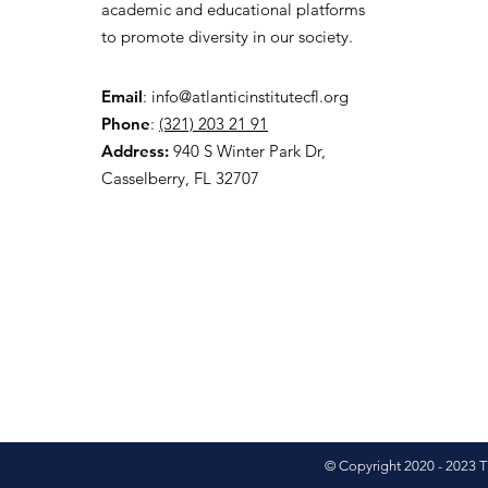
academic and educational platforms
to promote diversity in our society.
Email
:
info@atlanticinstitutecfl.org
Phone
:
(321) 203 21 91
Address:
940 S Winter Park Dr,
Casselberry, FL 32707
© Copyright 2020 - 2023 